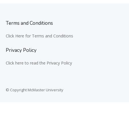
Terms and Conditions
Click Here for Terms and Conditions
Privacy Policy
Click here to read the Privacy Policy
© Copyright McMaster University