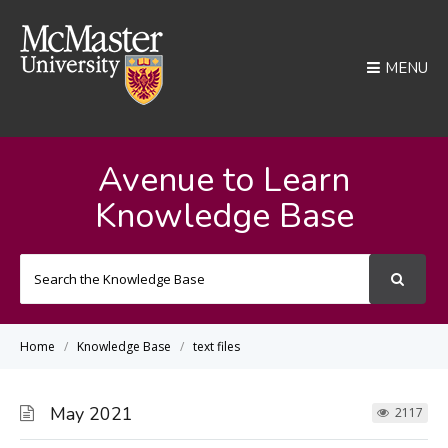
MENU
Avenue to Learn
Knowledge Base
Search
For
Home
Knowledge Base
text files
May 2021
2117