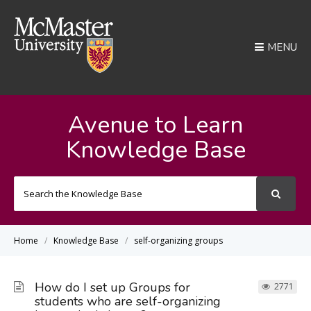
MENU
Avenue to Learn
Knowledge Base
Search
For
Home
Knowledge Base
self-organizing groups
How do I set up Groups for
2771
students who are self-organizing