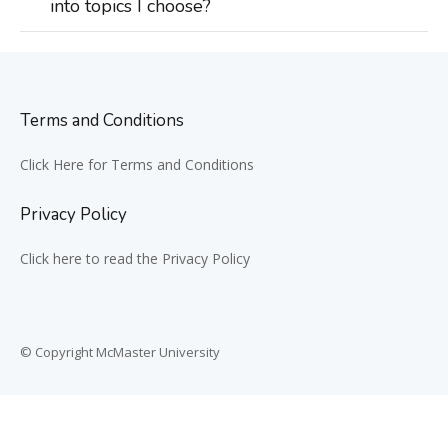
into topics I choose?
Terms and Conditions
Click Here for Terms and Conditions
Privacy Policy
Click here to read the Privacy Policy
© Copyright McMaster University