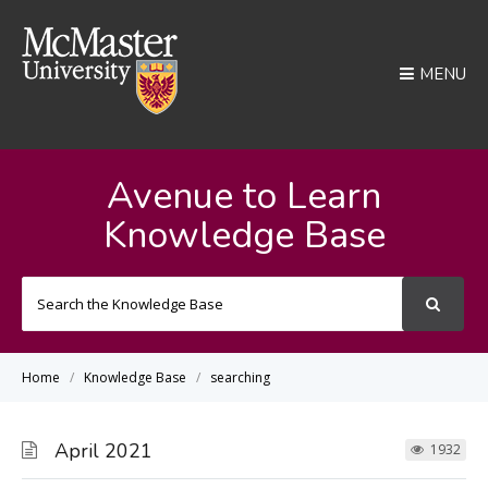
MENU
Avenue to Learn
Knowledge Base
Search
For
Home
Knowledge Base
searching
April 2021
1932