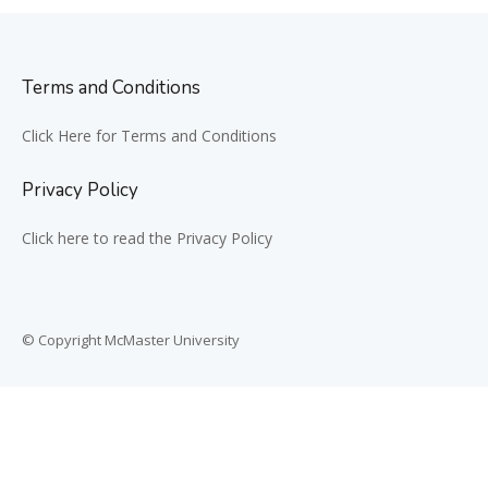
Terms and Conditions
Click Here for Terms and Conditions
Privacy Policy
Click here to read the Privacy Policy
© Copyright McMaster University