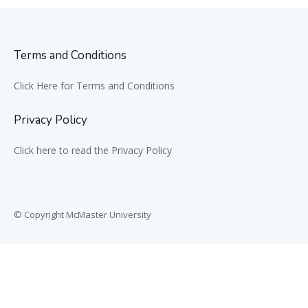
Terms and Conditions
Click Here for Terms and Conditions
Privacy Policy
Click here to read the Privacy Policy
© Copyright McMaster University