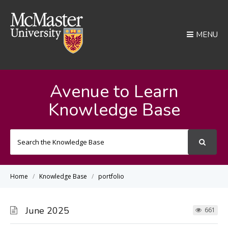
MENU
Avenue to Learn
Knowledge Base
Search
For
Home
Knowledge Base
portfolio
June 2025
661