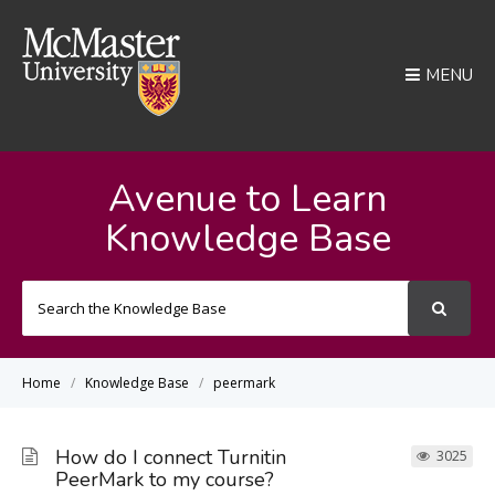
MENU
Avenue to Learn
Knowledge Base
Search
For
Home
Knowledge Base
peermark
How do I connect Turnitin
3025
PeerMark to my course?