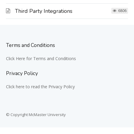
Third Party Integrations
6806
Terms and Conditions
Click Here for Terms and Conditions
Privacy Policy
Click here to read the Privacy Policy
© Copyright McMaster University