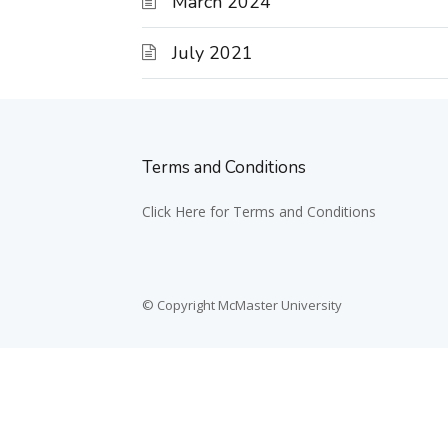
March 2024
July 2021
Terms and Conditions
Click Here for Terms and Conditions
© Copyright McMaster University