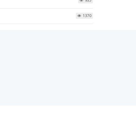
935
1370