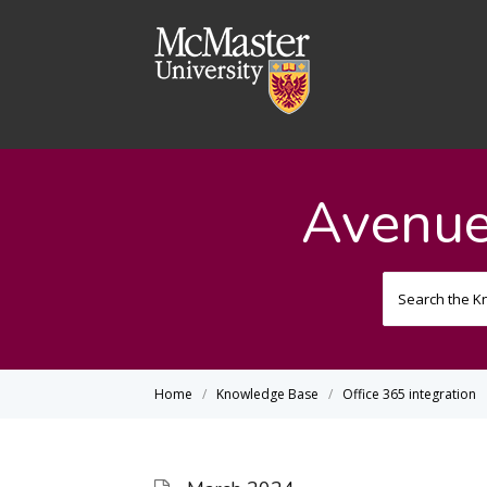
Avenue
Home
Knowledge Base
Office 365 integration