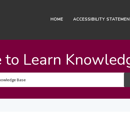
HOME
ACCESSIBILITY STATEME
 to Learn Knowled
Search
For