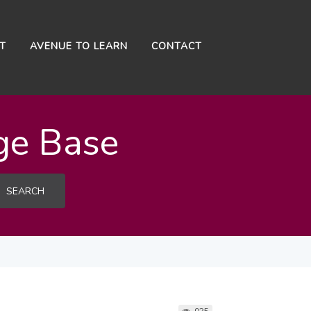
NT
AVENUE TO LEARN
CONTACT
ge Base
SEARCH