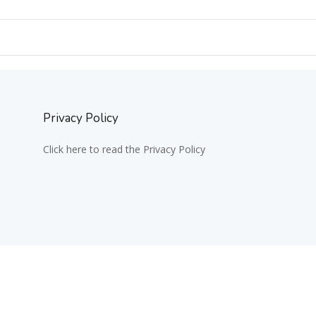
Privacy Policy
Click here to read the Privacy Policy