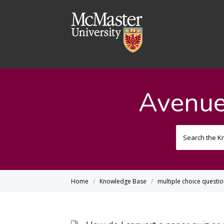
Avenue
Home
Knowledge Base
multiple choice questi