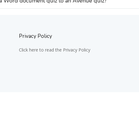
 a Word document quiz to an Avenue quiz?
Privacy Policy
Click here to read the Privacy Policy