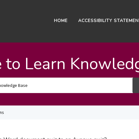
HOME
ACCESSIBILITY STATEME
 to Learn Knowled
Search
For
ons