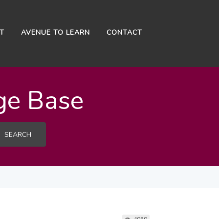
NT
AVENUE TO LEARN
CONTACT
ge Base
SEARCH