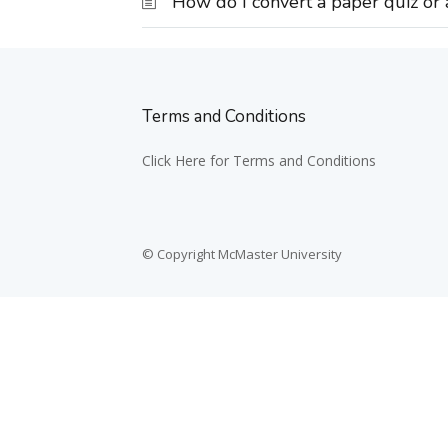
How do I convert a paper quiz or
Terms and Conditions
Click Here for Terms and Conditions
© Copyright McMaster University