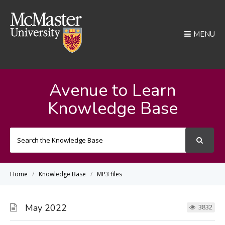
MENU
Avenue to Learn
Knowledge Base
Search
For
Home
Knowledge Base
MP3 files
May 2022
3832