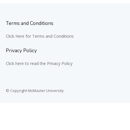
Terms and Conditions
Click Here for Terms and Conditions
Privacy Policy
Click here to read the Privacy Policy
© Copyright McMaster University