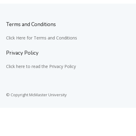
Terms and Conditions
Click Here for Terms and Conditions
Privacy Policy
Click here to read the Privacy Policy
© Copyright McMaster University