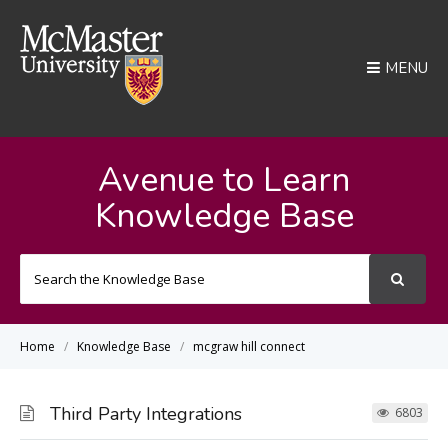
MENU
Avenue to Learn
Knowledge Base
Search
For
Home
Knowledge Base
mcgraw hill connect
Third Party Integrations
6803