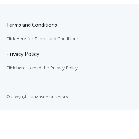
Terms and Conditions
Click Here for Terms and Conditions
Privacy Policy
Click here to read the Privacy Policy
© Copyright McMaster University