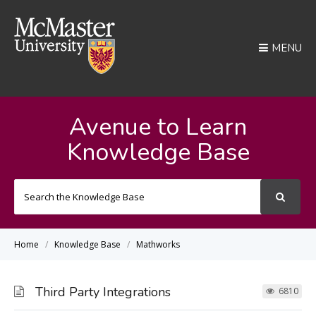
MENU
Avenue to Learn
Knowledge Base
Search
For
Home
Knowledge Base
Mathworks
Third Party Integrations
6810