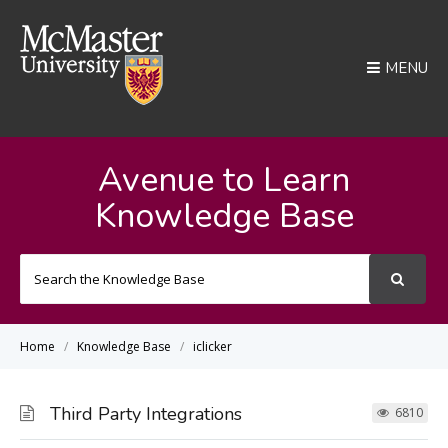
MENU
Avenue to Learn
Knowledge Base
Search
For
Home
Knowledge Base
iclicker
Third Party Integrations
6810