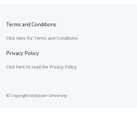
Terms and Conditions
Click Here for Terms and Conditions
Privacy Policy
Click here to read the Privacy Policy
© Copyright McMaster University