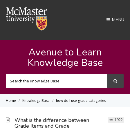
MENU
Avenue to Learn
Knowledge Base
Search
For
Home
Knowledge Base
how do I use grade categories
What is the difference between
1922
Grade Items and Grade