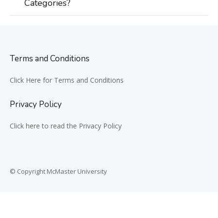
Categories?
Terms and Conditions
Click Here for Terms and Conditions
Privacy Policy
Click here to read the Privacy Policy
© Copyright McMaster University