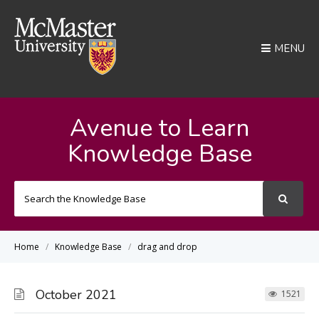
MENU
Avenue to Learn
Knowledge Base
Search
For
Home
Knowledge Base
drag and drop
October 2021
1521