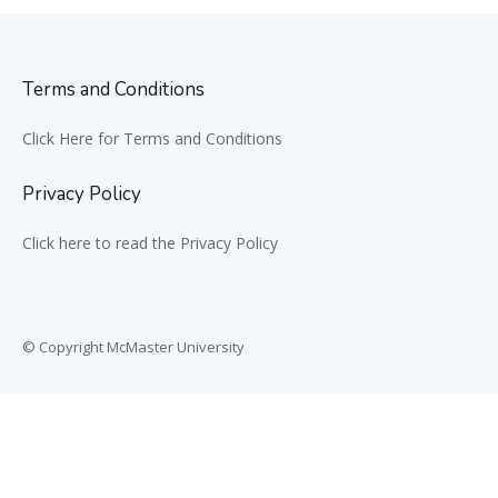
Terms and Conditions
Click Here for Terms and Conditions
Privacy Policy
Click here to read the Privacy Policy
© Copyright McMaster University