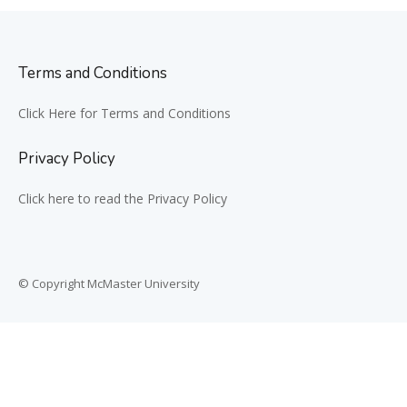
Terms and Conditions
Click Here for Terms and Conditions
Privacy Policy
Click here to read the Privacy Policy
© Copyright McMaster University