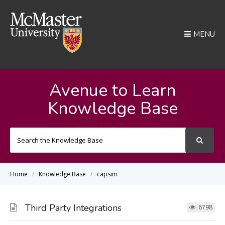
MENU
Avenue to Learn
Knowledge Base
Search
For
Home
Knowledge Base
capsim
Third Party Integrations
6798