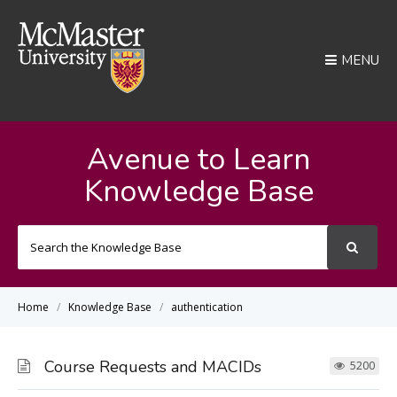
MENU
Avenue to Learn
Knowledge Base
Search
For
Home
Knowledge Base
authentication
Course Requests and MACIDs
5200