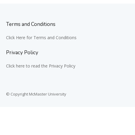
Terms and Conditions
Click Here for Terms and Conditions
Privacy Policy
Click here to read the Privacy Policy
© Copyright McMaster University