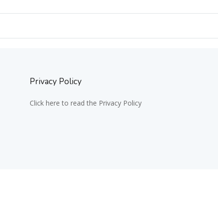
Privacy Policy
Click here to read the Privacy Policy