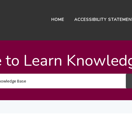
HOME
ACCESSIBILITY STATEME
 to Learn Knowled
Search
For