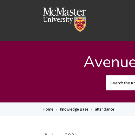
Avenue
Home
Knowledge Base
attendance