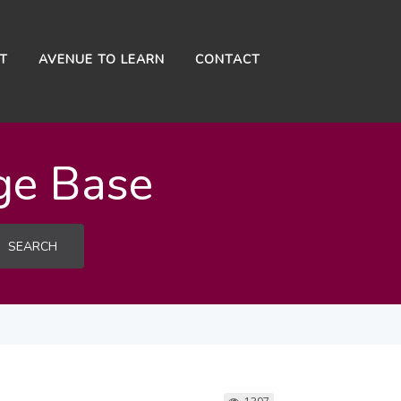
NT
AVENUE TO LEARN
CONTACT
ge Base
SEARCH