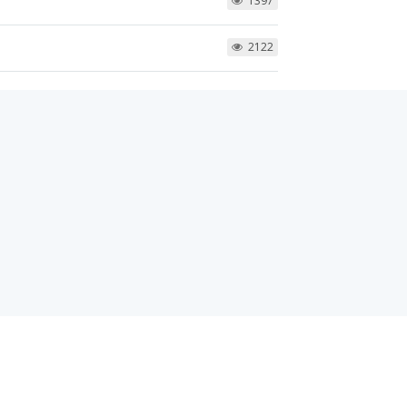
1397
2122