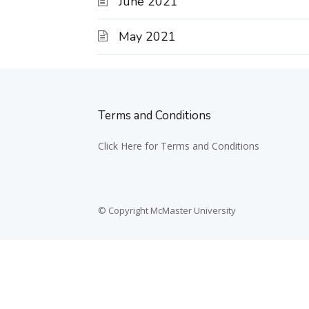
June 2021
May 2021
Terms and Conditions
Click Here for Terms and Conditions
© Copyright McMaster University