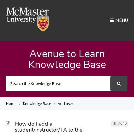
MENU
Avenue to Learn
Knowledge Base
Search
For
Home
Knowledge Base
Add user
How do I add a
7640
student/instructor/TA to the