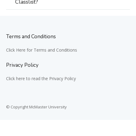
Classlist?
Terms and Conditions
Click Here for Terms and Conditions
Privacy Policy
Click here to read the Privacy Policy
© Copyright McMaster University