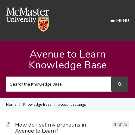
MENU
Avenue to Learn
Knowledge Base
Search
For
Home
Knowledge Base
account settings
How do I set my pronouns in
2173
Avenue to Learn?