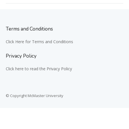
Terms and Conditions
Click Here for Terms and Conditions
Privacy Policy
Click here to read the Privacy Policy
© Copyright McMaster University