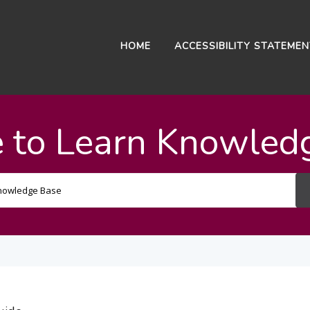
HOME
ACCESSIBILITY STATEME
 to Learn Knowled
Search
For