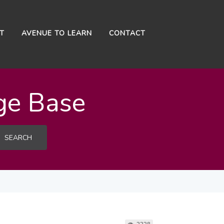
NT
AVENUE TO LEARN
CONTACT
ge Base
SEARCH