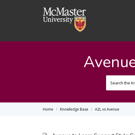
Avenue
Home
Knowledge Base
A2L vs Avenue