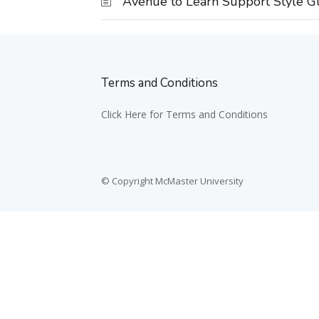
Avenue to Learn Support Style G
Terms and Conditions
Click Here for Terms and Conditions
© Copyright McMaster University