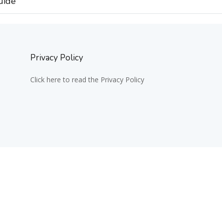
uide
Privacy Policy
Click here to read the Privacy Policy