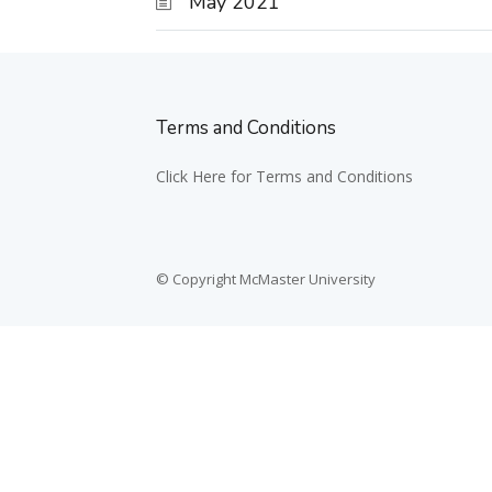
May 2021
Terms and Conditions
Click Here for Terms and Conditions
© Copyright McMaster University