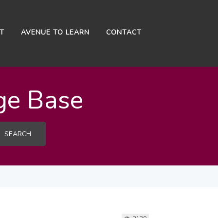
NT
AVENUE TO LEARN
CONTACT
ge Base
SEARCH