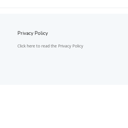
Privacy Policy
Click here to read the Privacy Policy