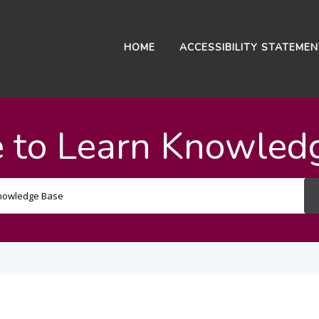
HOME
ACCESSIBILITY STATEME
 to Learn Knowled
Search
For