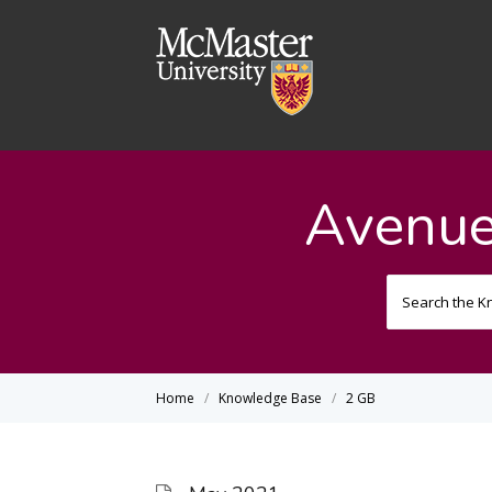
Avenue
Home
Knowledge Base
2 GB